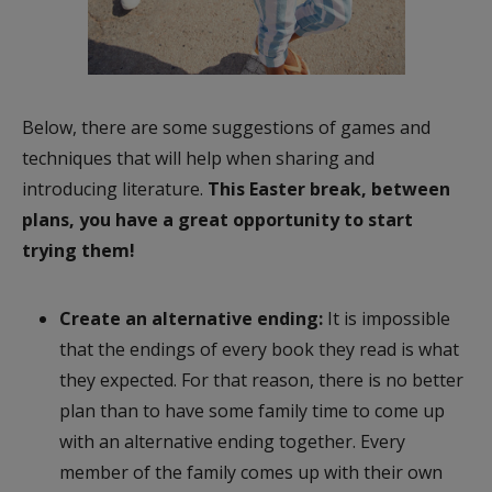
Below, there are some suggestions of games and
techniques that will help when sharing and
introducing literature.
This Easter break, between
plans, you have a great opportunity to start
trying them!
Create an alternative ending:
It is impossible
that the endings of every book they read is what
they expected. For that reason, there is no better
plan than to have some family time to come up
with an alternative ending together. Every
member of the family comes up with their own