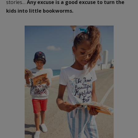
stories…
Any excuse is a good excuse to turn the
kids into little bookworms.