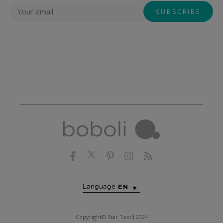
Language
EN
Copyright© Star Textil 2024