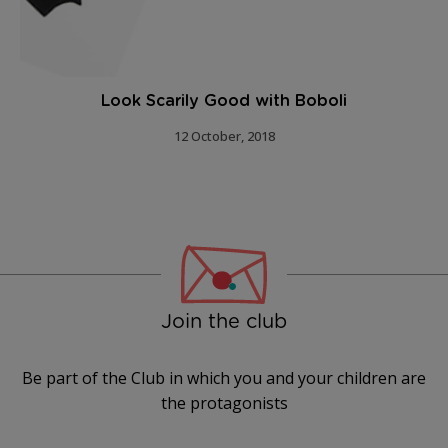
Look Scarily Good with Boboli
12 October, 2018
Join the club
Be part of the Club in which you and your children are
the protagonists