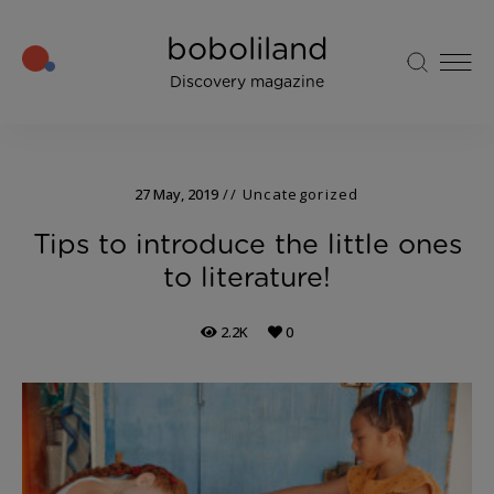
boboliland
Discovery magazine
27 May, 2019
Uncategorized
Tips to introduce the little ones
to literature!
2.2K
0