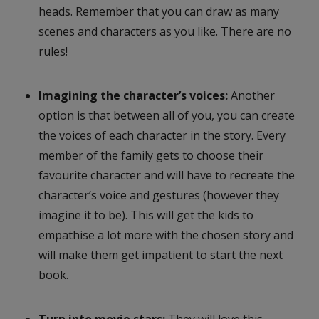
heads. Remember that you can draw as many
scenes and characters as you like. There are no
rules!
Imagining the character’s voices:
Another
option is that between all of you, you can create
the voices of each character in the story. Every
member of the family gets to choose their
favourite character and will have to recreate the
character’s voice and gestures (however they
imagine it to be). This will get the kids to
empathise a lot more with the chosen story and
will make them get impatient to start the next
book.
Turn into movie stars:
They will love this