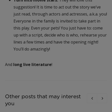
suggestion! It is time to act out the story we’ve
just read, through actors and actresses, a.k.a. you!
Everyone in the family is invited to take part in
this play. Even your pets! You just have to: come
up with a script, decide who is who, rehearse your
lines a few times and have the opening night!
You’ll do amazingly!
And
long live literature
!
Other posts that may interest
you