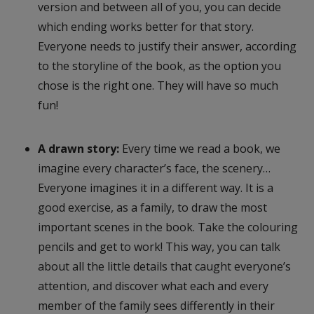
version and between all of you, you can decide
which ending works better for that story.
Everyone needs to justify their answer, according
to the storyline of the book, as the option you
chose is the right one. They will have so much
fun!
A drawn story:
Every time we read a book, we
imagine every character’s face, the scenery…
Everyone imagines it in a different way. It is a
good exercise, as a family, to draw the most
important scenes in the book. Take the colouring
pencils and get to work! This way, you can talk
about all the little details that caught everyone’s
attention, and discover what each and every
member of the family sees differently in their