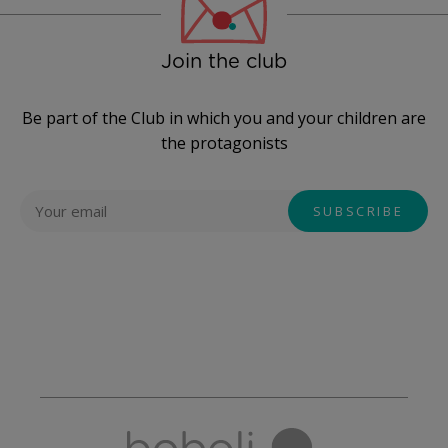
Join the club
Be part of the Club in which you and your children are
the protagonists