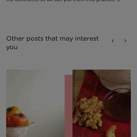
Other posts that may interest
you