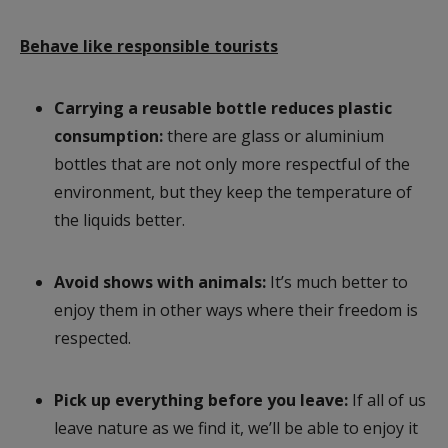
Behave like responsible tourists
Carrying a reusable bottle reduces plastic
consumption:
there are glass or aluminium
bottles that are not only more respectful of the
environment, but they keep the temperature of
the liquids better.
Avoid shows with animals:
It’s much better to
enjoy them in other ways where their freedom is
respected.
Pick up everything before you leave:
If all of us
leave nature as we find it, we’ll be able to enjoy it