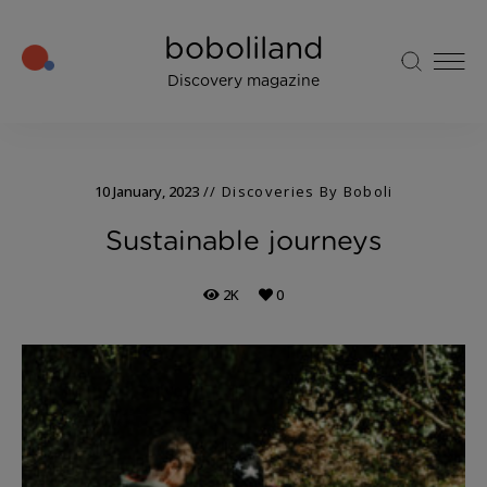
boboliland
Discovery magazine
10 January, 2023
Discoveries By Boboli
Sustainable journeys
2K
0