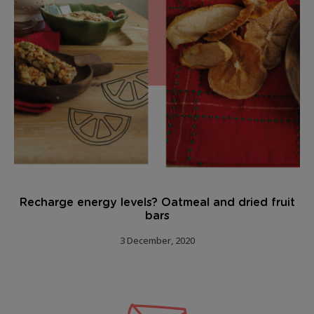
Recharge energy levels? Oatmeal and dried fruit
bars
3 December, 2020