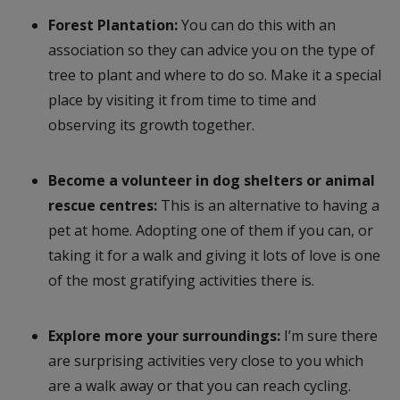
Forest Plantation:
You can do this with an
association so they can advice you on the type of
tree to plant and where to do so. Make it a special
place by visiting it from time to time and
observing its growth together.
Become a volunteer in dog shelters or animal
rescue centres:
This is an alternative to having a
pet at home. Adopting one of them if you can, or
taking it for a walk and giving it lots of love is one
of the most gratifying activities there is.
Explore more your surroundings:
I’m sure there
are surprising activities very close to you which
are a walk away or that you can reach cycling.