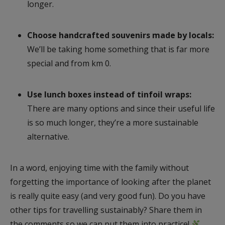
longer.
Choose handcrafted souvenirs made by locals:
We’ll be taking home something that is far more
special and from km 0.
Use lunch boxes instead of tinfoil wraps:
There are many options and since their useful life
is so much longer, they’re a more sustainable
alternative.
In a word, enjoying time with the family without
forgetting the importance of looking after the planet
is really quite easy (and very good fun). Do you have
other tips for travelling sustainably? Share them in
the comments so we can put them into practice!