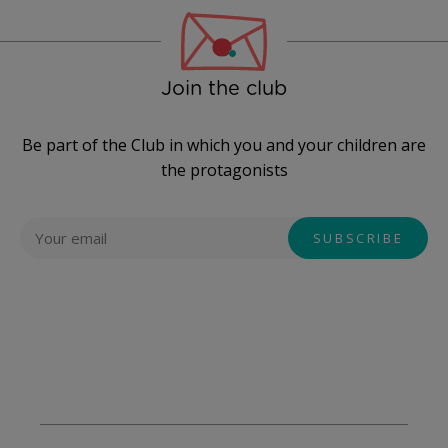
Join the club
Be part of the Club in which you and your children are
the protagonists