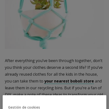
After everything you’ve been through together, don’t
you think your clothes deserve a second life? If you’ve
already reused clothes for all the kids in the house,
you can take them to
your nearest boboli store
and
leave them in our recycling bins. But if you’re a fan of
DIY, make a note of these ideas to transform your old
clothes into original accessories and decorations.
Gestión de cookies