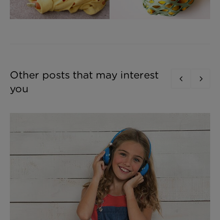
Other posts that may interest
you