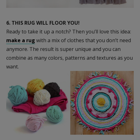
6.
THIS RUG WILL FLOOR YOU!
Ready to take it up a notch? Then you’ll love this idea:
make a rug
with a mix of clothes that you don’t need
anymore. The result is super unique and you can
combine as many colors, patterns and textures as you
want.