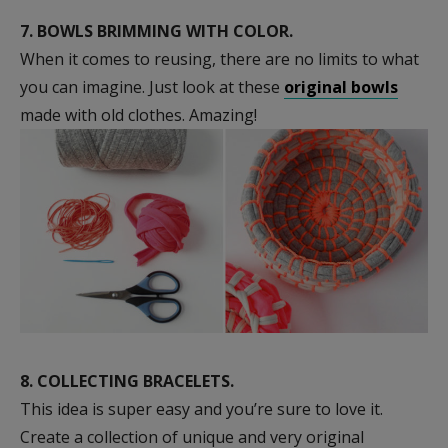
7.
BOWLS BRIMMING WITH COLOR.
When it comes to reusing, there are no limits to what
you can imagine. Just look at these
original bowls
made with old clothes. Amazing!
8.
COLLECTING BRACELETS.
This idea is super easy and you’re sure to love it.
Create a collection of unique and very original