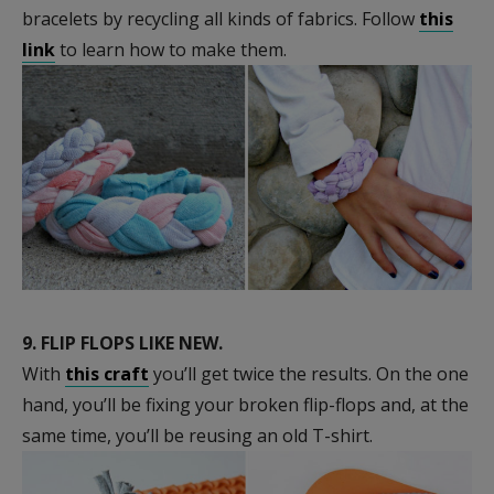
bracelets by recycling all kinds of fabrics. Follow
this
link
to learn how to make them.
9.
FLIP FLOPS LIKE NEW.
With
this craft
you’ll get twice the results. On the one
hand, you’ll be fixing your broken flip-flops and, at the
same time, you’ll be reusing an old T-shirt.