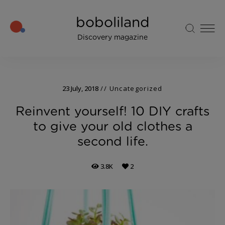
boboliland
Discovery magazine
23 July, 2018
Uncategorized
Reinvent yourself! 10 DIY crafts
to give your old clothes a
second life.
3.8K
2