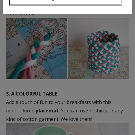
wastebasket
is made from T-shirt pieces.
Unbelievable!
3.
A COLORFUL TABLE.
Add a touch of fun to your breakfasts with this
multicolored
placemat
. You can use T-shirts or any
kind of cotton garment. We love them!