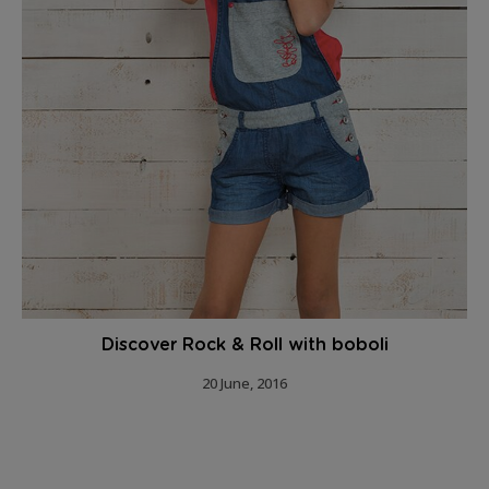
Discover Rock & Roll with boboli
20 June, 2016