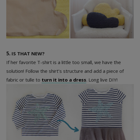
5.
IS THAT NEW?
If her favorite T-shirt is a little too small, we have the
solution! Follow the shirt’s structure and add a piece of
fabric or tulle to
turn it into a dress
. Long live DIY!