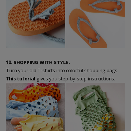
10.
SHOPPING WITH STYLE.
Turn your old T-shirts into colorful shopping bags.
This tutorial
gives you step-by-step instructions.