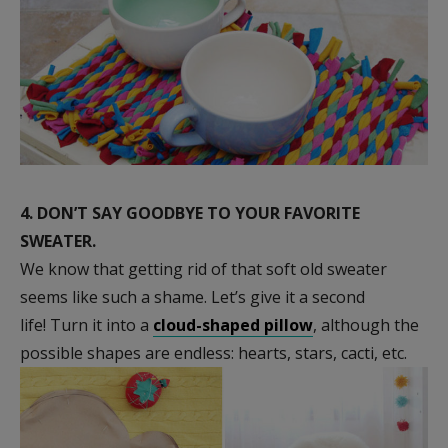
4.
DON’T SAY GOODBYE TO YOUR FAVORITE
SWEATER.
We know that getting rid of that soft old sweater
seems like such a shame. Let’s give it a second
life! Turn it into a
cloud-shaped pillow
, although the
possible shapes are endless: hearts, stars, cacti, etc.