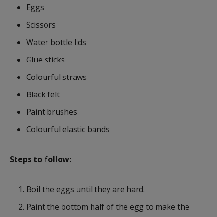
Eggs
Scissors
Water bottle lids
Glue sticks
Colourful straws
Black felt
Paint brushes
Colourful elastic bands
Steps to follow:
Boil the eggs until they are hard.
Paint the bottom half of the egg to make the