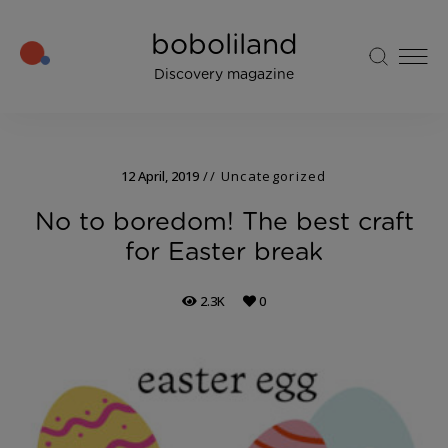
boboliland
Discovery magazine
12 April, 2019
Uncategorized
No to boredom! The best craft
for Easter break
2.3K
0