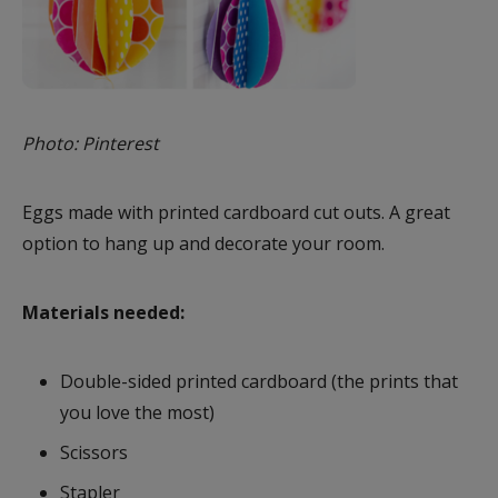
Photo: Pinterest
Eggs made with printed cardboard cut outs. A great
option to hang up and decorate your room.
Materials needed:
Double-sided printed cardboard (the prints that
you love the most)
Scissors
Stapler