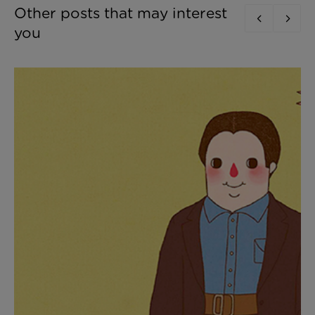
Other posts that may interest
you