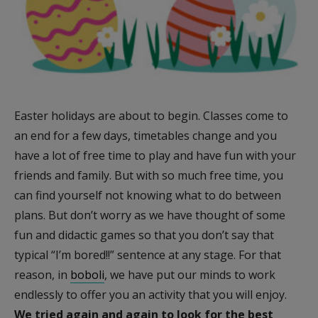
Easter holidays are about to begin. Classes come to
an end for a few days, timetables change and you
have a lot of free time to play and have fun with your
friends and family. But with so much free time, you
can find yourself not knowing what to do between
plans. But don’t worry as we have thought of some
fun and didactic games so that you don’t say that
typical “I’m bored!!” sentence at any stage. For that
reason, in
boboli
, we have put our minds to work
endlessly to offer you an activity that you will enjoy.
We tried again and again to look for the best