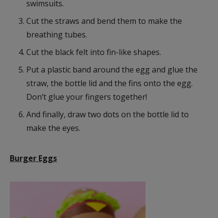
swimsuits.
Cut the straws and bend them to make the
breathing tubes.
Cut the black felt into fin-like shapes.
Put a plastic band around the egg and glue the
straw, the bottle lid and the fins onto the egg.
Don’t glue your fingers together!
And finally, draw two dots on the bottle lid to
make the eyes.
Burger Eggs