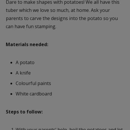
Dare to make shapes with potatoes! We all have this
tuber which we love so much, at home. Ask your
parents to carve the designs into the potato so you
can have fun stamping.
Materials needed:
A potato
A knife
Colourful paints
White cardboard
Steps to follow:
With your parents’ help, boil the potatoes and let