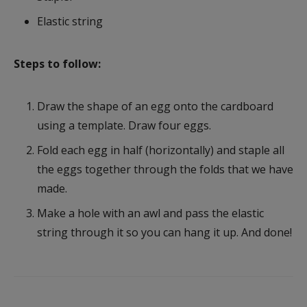
Elastic string
Steps to follow:
Draw the shape of an egg onto the cardboard
using a template. Draw four eggs.
Fold each egg in half (horizontally) and staple all
the eggs together through the folds that we have
made.
Make a hole with an awl and pass the elastic
string through it so you can hang it up. And done!