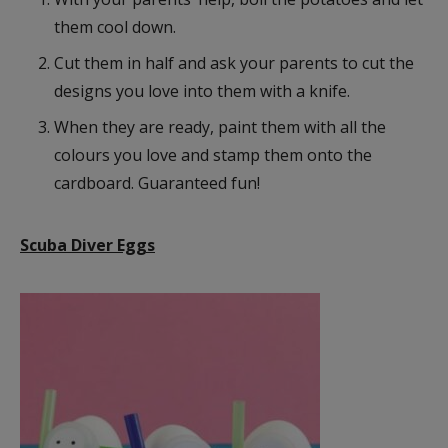
them cool down.
Cut them in half and ask your parents to cut the
designs you love into them with a knife.
When they are ready, paint them with all the
colours you love and stamp them onto the
cardboard. Guaranteed fun!
Scuba Diver Eggs