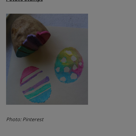
Photo: Pinterest