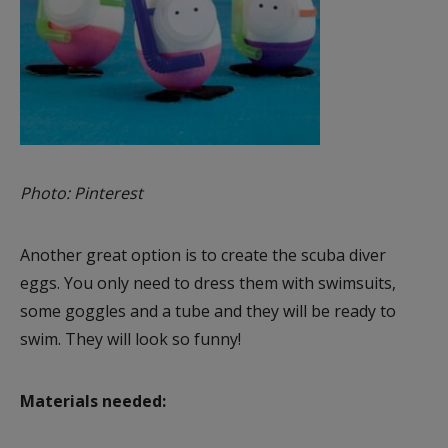
Photo: Pinterest
Another great option is to create the scuba diver
eggs. You only need to dress them with swimsuits,
some goggles and a tube and they will be ready to
swim. They will look so funny!
Materials needed: