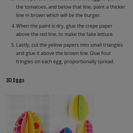
the tomatoes, and below that line, paint a thicker
line in brown which will be the burger.
When the paint is dry, glue the crepe paper
above the red line, to make the fake lettuce.
Lastly, cut the yellow papers into small triangles
and glue it above the brown line. Glue four
tringles on each egg, proportionally spread.
3D Eggs