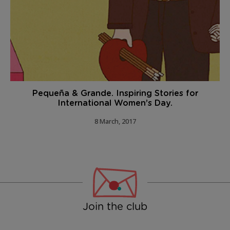
Pequeña & Grande. Inspiring Stories for
International Women’s Day.
8 March, 2017
Join the club