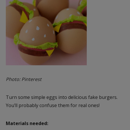
Photo: Pinterest
Turn some simple eggs into delicious fake burgers.
You’ll probably confuse them for real ones!
Materials needed: