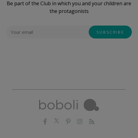
Be part of the Club in which you and your children are
the protagonists