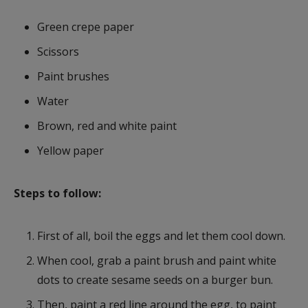
Green crepe paper
Scissors
Paint brushes
Water
Brown, red and white paint
Yellow paper
Steps to follow:
First of all, boil the eggs and let them cool down.
When cool, grab a paint brush and paint white
dots to create sesame seeds on a burger bun.
Then, paint a red line around the egg, to paint